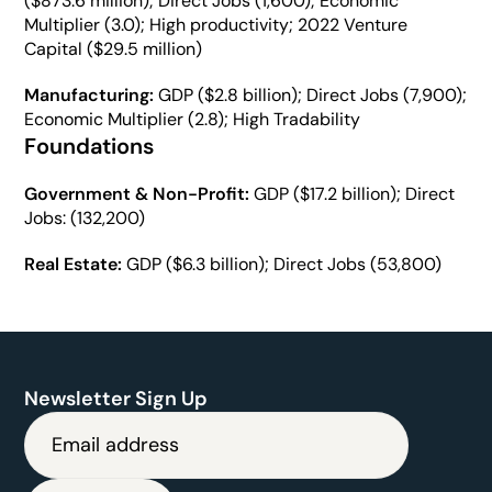
($873.6 million); Direct Jobs (1,600); Economic 
Multiplier (3.0); High productivity; 2022 Venture 
Capital ($29.5 million)
Manufacturing: 
GDP ($2.8 billion); Direct Jobs (7,900); 
Economic Multiplier (2.8); High Tradability
Foundations
Government & Non-Profit: 
GDP ($17.2 billion); Direct 
Jobs: (132,200)
Real Estate:
 GDP ($6.3 billion); Direct Jobs (53,800)
Newsletter Sign Up