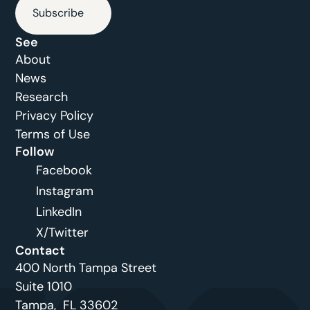
Subscribe
See
About
News
Research
Privacy Policy
Terms of Use
Follow
Facebook
Instagram
LinkedIn
X/Twitter
Contact
400 North Tampa Street
Suite 1010 
Tampa,  FL 33602