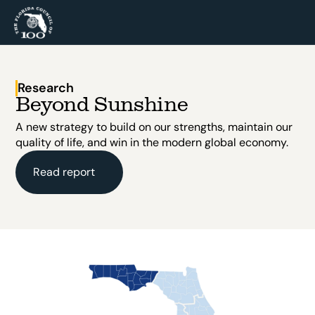
Research
Beyond Sunshine
A new strategy to build on our strengths, maintain our 
quality of life, and win in the modern global economy.
Read report