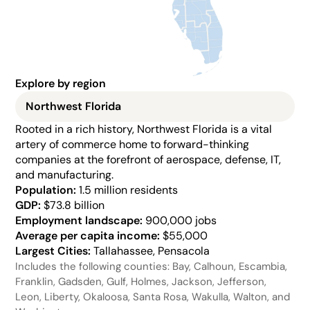
Explore by region
Northwest Florida
Rooted in a rich history, Northwest Florida is a vital 
artery of commerce home to forward-thinking 
companies at the forefront of aerospace, defense, IT, 
and manufacturing.
Population: 
1.5 million residents
GDP:
 $73.8 billion
Employment landscape: 
900,000 jobs
Average per capita income: 
$55,000
Largest Cities: 
Tallahassee, Pensacola
Includes the following counties: Bay, Calhoun, Escambia, 
Franklin, Gadsden, Gulf, Holmes, Jackson, Jefferson, 
Leon, Liberty, Okaloosa, Santa Rosa, Wakulla, Walton, and 