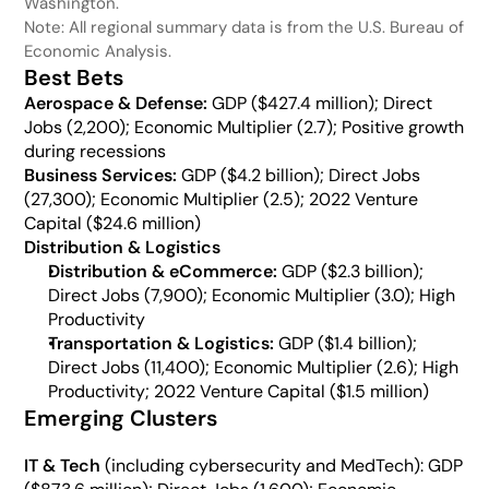
Washington.
Note: All regional summary data is from the U.S. Bureau of 
Economic Analysis.
Best Bets
Aerospace & Defense: 
GDP ($427.4 million); Direct 
Jobs (2,200); Economic Multiplier (2.7); Positive growth 
during recessions
Business Services: 
GDP ($4.2 billion); Direct Jobs 
(27,300); Economic Multiplier (2.5); 2022 Venture 
Capital ($24.6 million) 
Distribution & Logistics
Distribution & eCommerce:
 GDP ($2.3 billion); 
Direct Jobs (7,900); Economic Multiplier (3.0); High 
Productivity
Transportation & Logistics:
 GDP ($1.4 billion); 
Direct Jobs (11,400); Economic Multiplier (2.6); High 
Productivity; 2022 Venture Capital ($1.5 million)
Emerging Clusters
IT & Tech
 (including cybersecurity and MedTech): GDP 