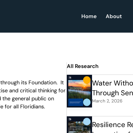
Home
About
All Research
Water Withou
hrough its Foundation.  It 
se and critical thinking for 
Through Sena
 the general public on 
March 2, 2026
 for all Floridians.
Resilience R