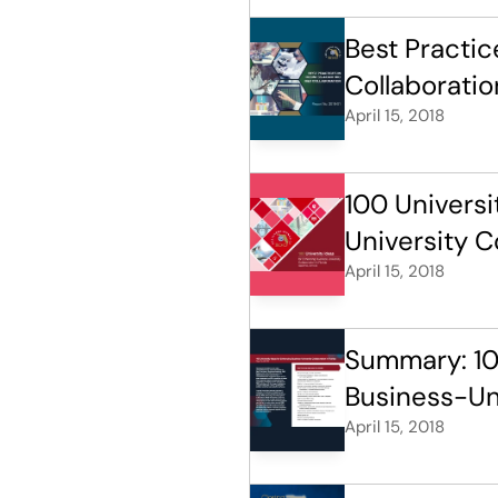
Best Practi
Collaboratio
April 15, 2018
100 Universi
University Co
April 15, 2018
Summary: 100
Business-Uni
April 15, 2018