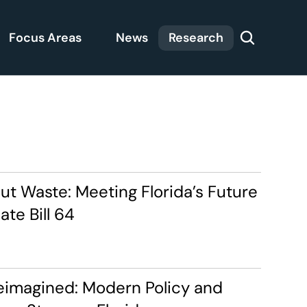
Focus Areas
News
Research
t Waste: Meeting Florida’s Future 
te Bill 64
eimagined: Modern Policy and 