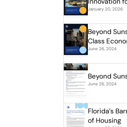
Innovation f
January 20, 2026
Beyond Sunsh
Class Econo
June 26, 2024
Beyond Suns
June 26, 2024
Florida’s Ba
of Housing