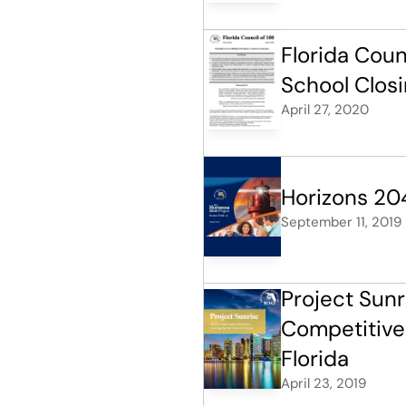
Florida Coun
School Closi
April 27, 2020
Horizons 20
September 11, 2019
Project Sunr
Competitiven
Florida
April 23, 2019