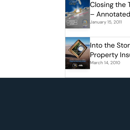
Closing the 
– Annotated
January 15, 2011
Into the Sto
Property Ins
March 14, 2010