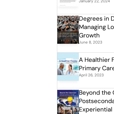
January 22, 2024
Degrees in D
Managing Lo
Growth
June 8, 2023
A Healthier F
Primary Car
April 26, 2023
Beyond the 
Postsecondar
Experiential