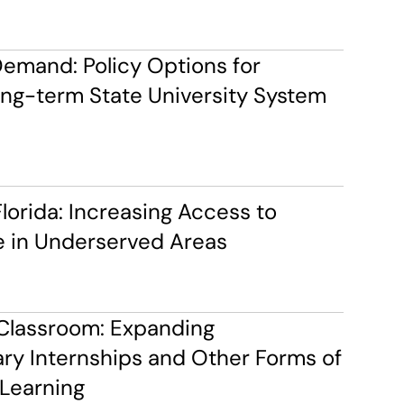
emand: Policy Options for 
ng-term State University System 
lorida: Increasing Access to 
e in Underserved Areas
Classroom: Expanding 
y Internships and Other Forms of 
 Learning