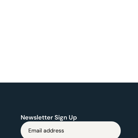
Newsletter Sign Up