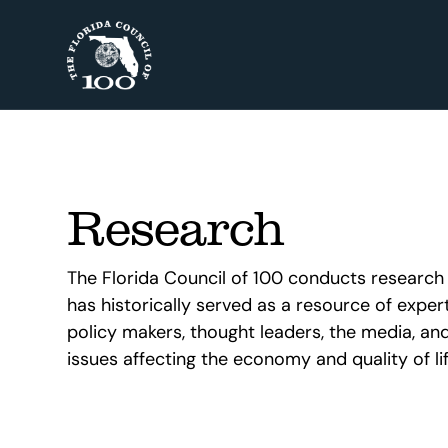
Research
The Florida Council of 100 conducts research t
has historically served as a resource of experti
policy makers, thought leaders, the media, and
issues affecting the economy and quality of life