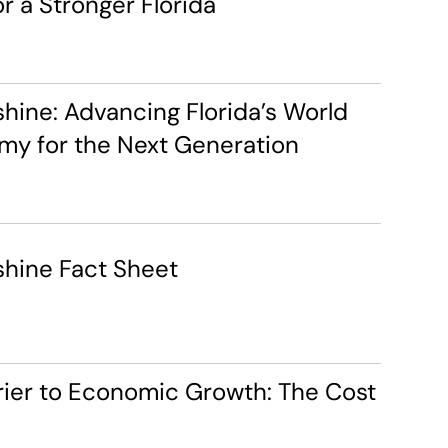
or a Stronger Florida
ine: Advancing Florida’s World 
my for the Next Generation
hine Fact Sheet
rrier to Economic Growth: The Cost 