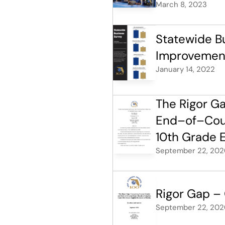
March 8, 2023
Statewide Bu
Improvement
January 14, 2022
The Rigor G
End–of–Cours
10th Grade E
September 22, 202
Rigor Gap –
September 22, 202