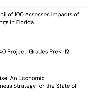
cil of 100 Assesses Impacts of 
ngs in Florida
40 Project: Grades PreK-12
ise: An Economic 
ess Strategy for the State of 