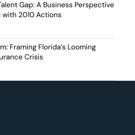
Talent Gap: A Business Perspective 
 with 2010 Actions
rm: Framing Florida’s Looming 
urance Crisis