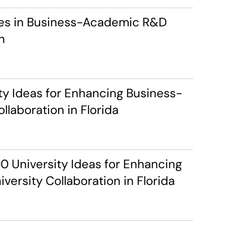
ces in Business-Academic R&D 
n
ty Ideas for Enhancing Business-
llaboration in Florida
 University Ideas for Enhancing 
versity Collaboration in Florida