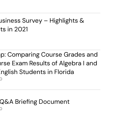
siness Survey – Highlights & 
s in 2021
ap: Comparing Course Grades and 
e Exam Results of Algebra I and 
nglish Students in Florida
0
 Q&A Briefing Document
0