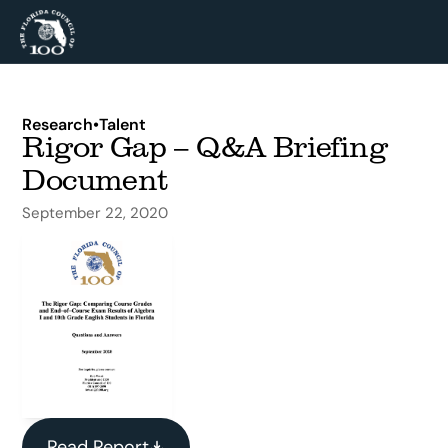
Research
•
Talent
Rigor Gap – Q&A Briefing 
Document
September 22, 2020
Read Report