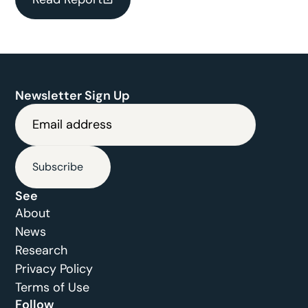
Newsletter Sign Up
Subscribe
See
About
News
Research
Privacy Policy
Terms of Use
Follow