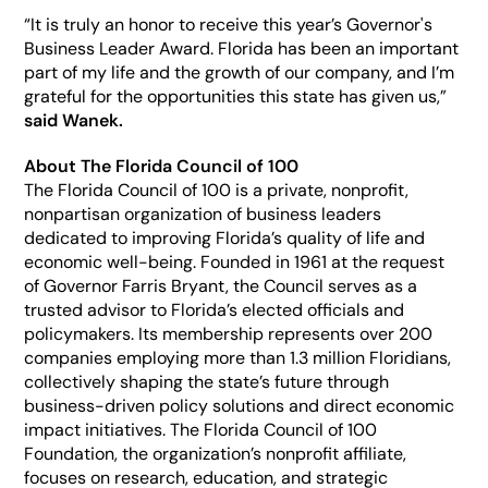
“It is truly an honor to receive this year’s Governor's 
Business Leader Award. Florida has been an important 
part of my life and the growth of our company, and I’m 
grateful for the opportunities this state has given us,” 
said Wanek. 
About The Florida Council of 100
The Florida Council of 100 is a private, nonprofit, 
nonpartisan organization of business leaders 
dedicated to improving Florida’s quality of life and 
economic well-being. Founded in 1961 at the request 
of Governor Farris Bryant, the Council serves as a 
trusted advisor to Florida’s elected officials and 
policymakers. Its membership represents over 200 
companies employing more than 1.3 million Floridians, 
collectively shaping the state’s future through 
business-driven policy solutions and direct economic 
impact initiatives. The Florida Council of 100 
Foundation, the organization’s nonprofit affiliate, 
focuses on research, education, and strategic 