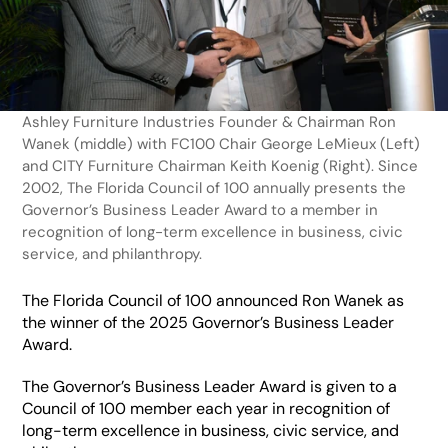
Ashley Furniture Industries Founder & Chairman Ron 
Wanek (middle) with FC100 Chair George LeMieux (Left) 
and CITY Furniture Chairman Keith Koenig (Right). Since 
2002, The Florida Council of 100 annually presents the 
Governor’s Business Leader Award to a member in 
recognition of long-term excellence in business, civic 
service, and philanthropy.
The Florida Council of 100 announced Ron Wanek as 
the winner of the 2025 Governor’s Business Leader 
Award. 
The Governor’s Business Leader Award is given to a 
Council of 100 member each year in recognition of 
long-term excellence in business, civic service, and 