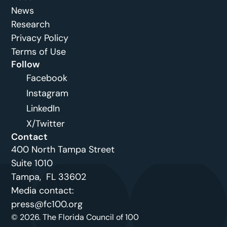
News
Research
Privacy Policy
Terms of Use
Follow
Facebook
Instagram
LinkedIn
X/Twitter
Contact
400 North Tampa Street
Suite 1010 
Tampa,  FL 33602
Media contact: 
press@fc100.org
© 2026. The Florida Council of 100