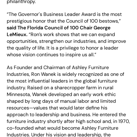
philanthropy. 
“The Governor's Business Leader Award is the most 
prestigious honor that the Council of 100 bestows,” 
said The Florida Council of 100 Chair George 
LeMieux.
 “Ron’s work shows that we can expand 
opportunities, strengthen our industries, and improve 
the quality of life. It is a privilege to honor a leader 
whose vision continues to inspire us all.”
As Founder and Chairman of Ashley Furniture 
Industries, Ron Wanek is widely recognized as one of 
the most influential leaders in the global furniture 
industry. Raised on a sharecropper farm in rural 
Minnesota, Wanek developed an early work ethic 
shaped by long days of manual labor and limited 
resources—values that would later define his 
approach to leadership and business. He entered the 
furniture industry shortly after high school and, in 1970, 
co-founded what would become Ashley Furniture 
Industries. Under his vision and leadership, the 