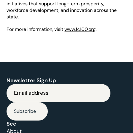
initiatives that support long-term prosperity, 
workforce development, and innovation across the 
state.
For more information, visit 
www.fc100.org
.
Newsletter Sign Up
Subscribe
See
About