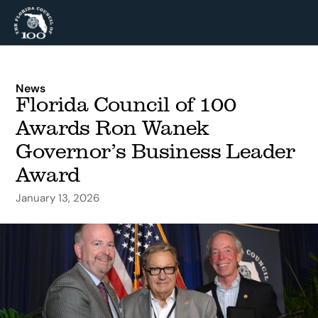
News
Florida Council of 100 
Awards Ron Wanek 
Governor’s Business Leader 
Award
January 13, 2026