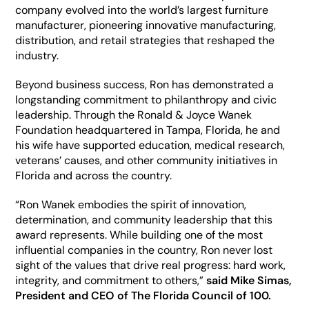
company evolved into the world’s largest furniture 
manufacturer, pioneering innovative manufacturing, 
distribution, and retail strategies that reshaped the 
industry. 
Beyond business success, Ron has demonstrated a 
longstanding commitment to philanthropy and civic 
leadership. Through the Ronald & Joyce Wanek 
Foundation headquartered in Tampa, Florida, he and 
his wife have supported education, medical research, 
veterans’ causes, and other community initiatives in 
Florida and across the country.  
“Ron Wanek embodies the spirit of innovation, 
determination, and community leadership that this 
award represents. While building one of the most 
influential companies in the country, Ron never lost 
sight of the values that drive real progress: hard work, 
integrity, and commitment to others,” 
said Mike Simas, 
President and CEO of The Florida Council of 100.