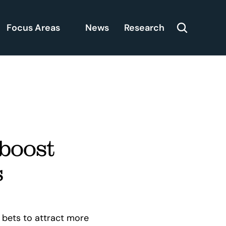
Focus Areas
News
Research
boost 
s
bets to attract more 