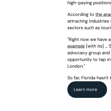
high-paying positions 
According to 
the ana
attracting industries
sectors such as tour
"Right now we have a 
example
 [with its] …
advocacy group and 
opportunity to tap in
London."
So far, Florida hasn't
Learn more