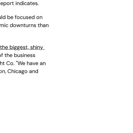
report indicates.
ld be focused on 
omic downturns than 
 the biggest, shiny 
of the business 
t Co. "We have an 
on, Chicago and 