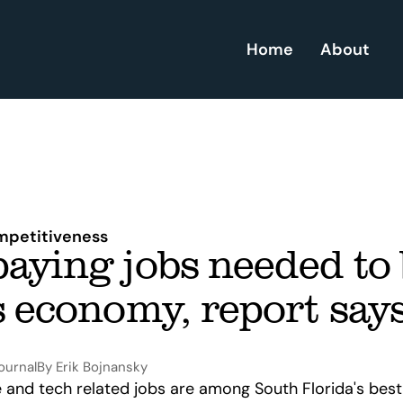
Home
About
petitiveness
aying jobs needed to 
s economy, report say
ournal
By Erik Bojnansky
and tech related jobs are among South Florida's best 