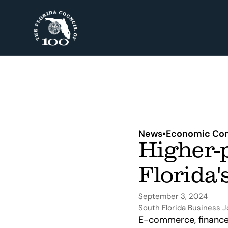
News
•
Economic Com
Higher-p
Florida'
September 3, 2024
South Florida Business J
E-commerce, finance 