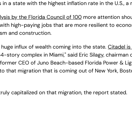
in a state with the highest inflation rate in the U.S., a 
lysis by the Florida Council of 100
 more attention shou
 with high-paying jobs that are more resilient to econ
ism and construction.
huge influx of wealth coming into the state. 
Citadel is
 54-story complex in Miami," said Eric Silagy, chairman 
former CEO of Juno Beach-based Florida Power & Ligh
to that migration that is coming out of New York, Bost
 truly capitalized on that migration, the report stated.